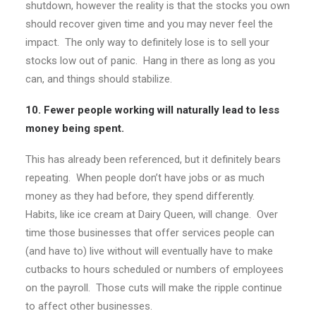
shutdown, however the reality is that the stocks you own
should recover given time and you may never feel the
impact. The only way to definitely lose is to sell your
stocks low out of panic. Hang in there as long as you
can, and things should stabilize.
10. Fewer people working will naturally lead to less
money being spent.
This has already been referenced, but it definitely bears
repeating. When people don’t have jobs or as much
money as they had before, they spend differently.
Habits, like ice cream at Dairy Queen, will change. Over
time those businesses that offer services people can
(and have to) live without will eventually have to make
cutbacks to hours scheduled or numbers of employees
on the payroll. Those cuts will make the ripple continue
to affect other businesses.