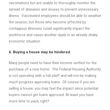
vaccinations but are unable to thoroughly monitor the
spread of diseases and viruses to prevent unnecessary
illness. Vaccinated employees should be able to weather
the season, but those who become affected by
contagious illnesses could significantly impact the
workforce and cause another ripple in an already shaky
economic situation.
6. Buying a house may be hindered.
Many people need to have their income verified for the
purchase of a new home. The Federal Housing Authority
is not operating with a full staff and will not be making
much progress approving loans. Of course if you are
selling a house, you may feel the impact since potential
buyers cannot get loans approved. At least you have
more time to pack, right?