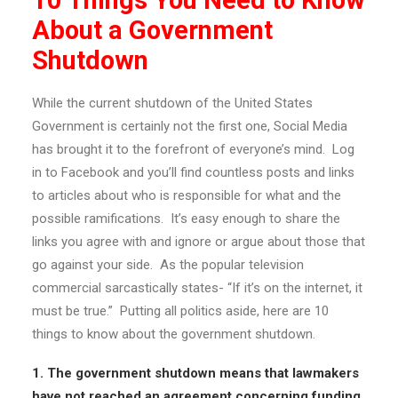
10 Things You Need to Know
About a Government
Shutdown
While the current shutdown of the United States
Government is certainly not the first one, Social Media
has brought it to the forefront of everyone’s mind. Log
in to Facebook and you’ll find countless posts and links
to articles about who is responsible for what and the
possible ramifications. It’s easy enough to share the
links you agree with and ignore or argue about those that
go against your side. As the popular television
commercial sarcastically states- “If it’s on the internet, it
must be true.” Putting all politics aside, here are 10
things to know about the government shutdown.
1. The government shutdown means that lawmakers
have not reached an agreement concerning funding