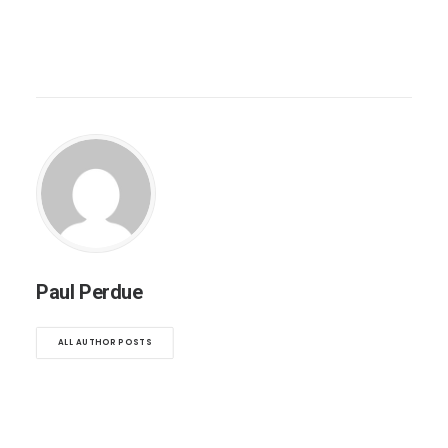
Paul Perdue
ALL AUTHOR POSTS