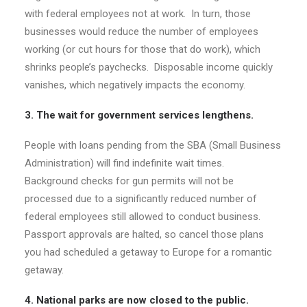
with federal employees not at work. In turn, those
businesses would reduce the number of employees
working (or cut hours for those that do work), which
shrinks people’s paychecks. Disposable income quickly
vanishes, which negatively impacts the economy.
3. The wait for government services lengthens.
People with loans pending from the SBA (Small Business
Administration) will find indefinite wait times.
Background checks for gun permits will not be
processed due to a significantly reduced number of
federal employees still allowed to conduct business.
Passport approvals are halted, so cancel those plans
you had scheduled a getaway to Europe for a romantic
getaway.
4. National parks are now closed to the public.