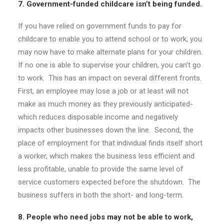
7. Government-funded childcare isn’t being funded.
If you have relied on government funds to pay for
childcare to enable you to attend school or to work, you
may now have to make alternate plans for your children.
If no one is able to supervise your children, you can’t go
to work. This has an impact on several different fronts.
First, an employee may lose a job or at least will not
make as much money as they previously anticipated-
which reduces disposable income and negatively
impacts other businesses down the line. Second, the
place of employment for that individual finds itself short
a worker, which makes the business less efficient and
less profitable, unable to provide the same level of
service customers expected before the shutdown. The
business suffers in both the short- and long-term.
8. People who need jobs may not be able to work,