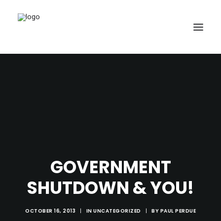
SEARCH
GOVERNMENT
CART
SHUTDOWN & YOU!
OCTOBER 16, 2013
|
IN
UNCATEGORIZED
|
BY
PAUL PERDUE