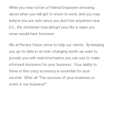
While you may not be a Federal Employee stressing
about when you will get to return to work, and you may
believe you are safe since you don’t live anywhere near
D.C., the shutdown may disrupt your life in ways you
never would have foreseen.
We at Perdue Vision strive to help our clients. By keeping
you up-to-date in an ever-changing world, we want to
provide you with vital information you can use to make
informed decisions for your business. Your ability to
thrive in this crazy economy is essential for your
survival. After all “The success of your business or
event is our business!”