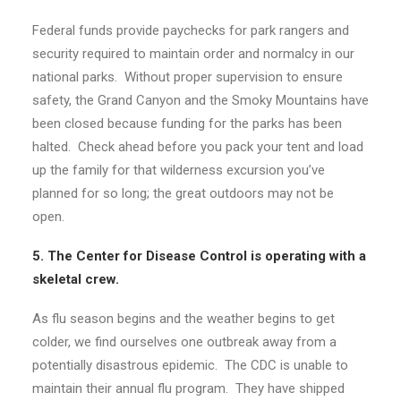
Federal funds provide paychecks for park rangers and
security required to maintain order and normalcy in our
national parks. Without proper supervision to ensure
safety, the Grand Canyon and the Smoky Mountains have
been closed because funding for the parks has been
halted. Check ahead before you pack your tent and load
up the family for that wilderness excursion you’ve
planned for so long; the great outdoors may not be
open.
5. The Center for Disease Control is operating with a
skeletal crew.
As flu season begins and the weather begins to get
colder, we find ourselves one outbreak away from a
potentially disastrous epidemic. The CDC is unable to
maintain their annual flu program. They have shipped