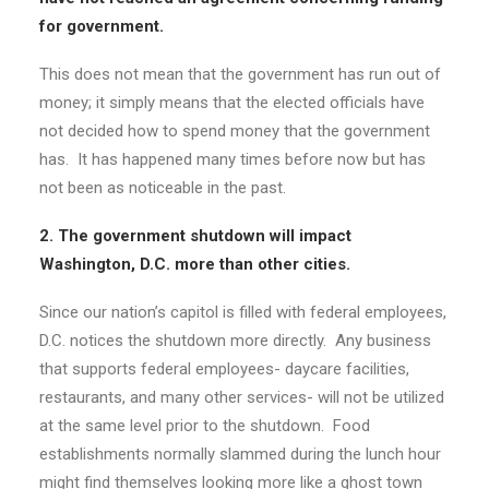
for government.
This does not mean that the government has run out of
money; it simply means that the elected officials have
not decided how to spend money that the government
has. It has happened many times before now but has
not been as noticeable in the past.
2. The government shutdown will impact
Washington, D.C. more than other cities.
Since our nation’s capitol is filled with federal employees,
D.C. notices the shutdown more directly. Any business
that supports federal employees- daycare facilities,
restaurants, and many other services- will not be utilized
at the same level prior to the shutdown. Food
establishments normally slammed during the lunch hour
might find themselves looking more like a ghost town