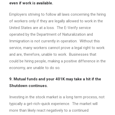
even if work is available.
Employers striving to follow all laws concerning the hiring
of workers only if they are legally allowed to work in the
United States are at a loss. The E-Verify service
operated by the Department of Naturalization and
Immigration is not currently in operation. Without this
service, many workers cannot prove a legal right to work
and are, therefore, unable to work. Businesses that
could be hiring people, making a positive difference in the
economy, are unable to do so.
9. Mutual funds and your 401K may take a hit if the
Shutdown continues.
Investing in the stock market is a long term process, not
typically a get-rich-quick experience. The market will
more than likely react negatively to a continued