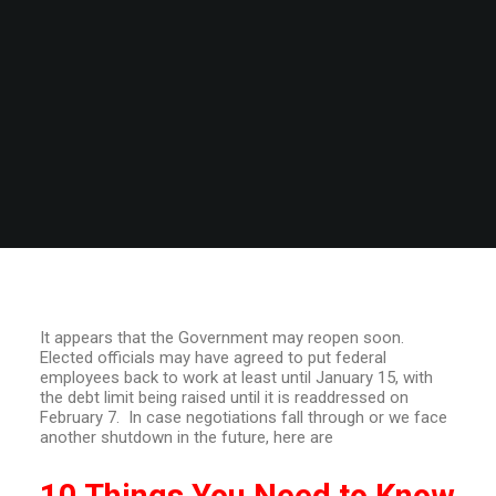
It appears that the Government may reopen soon.
Elected officials may have agreed to put federal
employees back to work at least until January 15, with
the debt limit being raised until it is readdressed on
February 7. In case negotiations fall through or we face
another shutdown in the future, here are