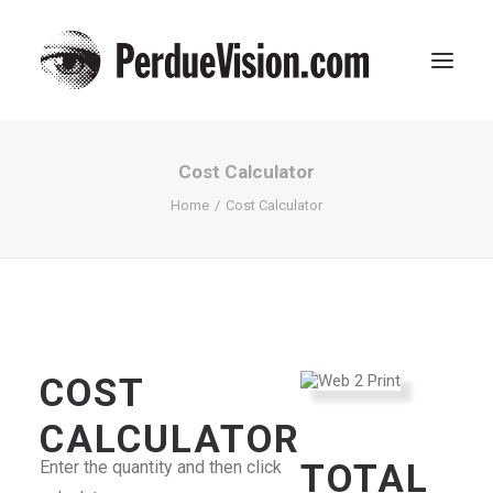
Cost Calculator
Home
Cost Calculator
SEARCH
COST
CART
CALCULATOR
Enter the quantity and then click
TOTAL