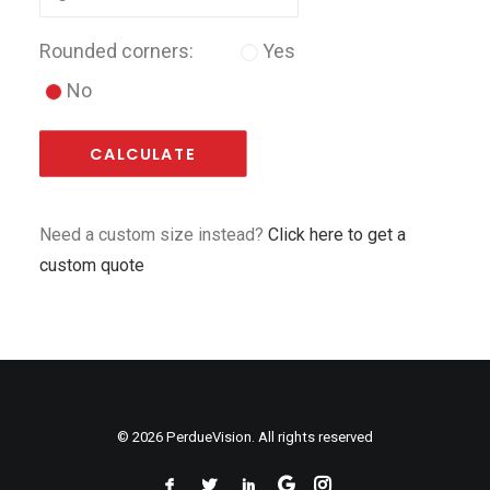
Rounded corners:
Yes
No
CALCULATE
Need a custom size instead?
Click here to get a
custom quote
© 2026 PerdueVision. All rights reserved