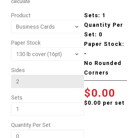
calculate
Product
Sets:
1
Quantity Per
Set:
0
Paper Stock
Paper Stock:
-
No Rounded
Sides
Corners
0.00
Sets
$0.00 per set
Quantity Per Set