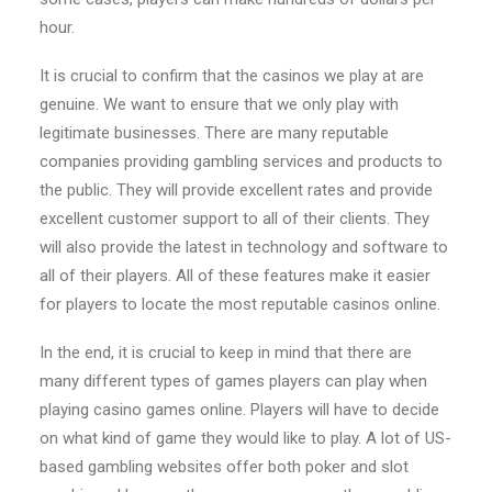
hour.
It is crucial to confirm that the casinos we play at are
genuine. We want to ensure that we only play with
legitimate businesses. There are many reputable
companies providing gambling services and products to
the public. They will provide excellent rates and provide
excellent customer support to all of their clients. They
will also provide the latest in technology and software to
all of their players. All of these features make it easier
for players to locate the most reputable casinos online.
In the end, it is crucial to keep in mind that there are
many different types of games players can play when
playing casino games online. Players will have to decide
on what kind of game they would like to play. A lot of US-
based gambling websites offer both poker and slot