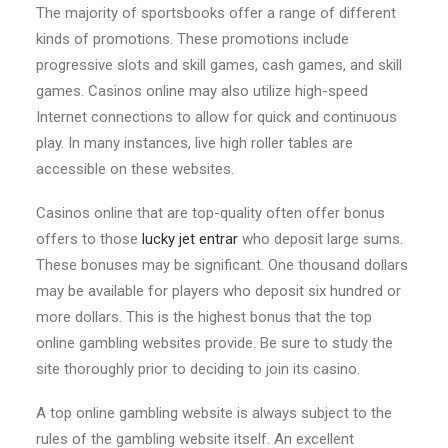
The majority of sportsbooks offer a range of different
kinds of promotions. These promotions include
progressive slots and skill games, cash games, and skill
games. Casinos online may also utilize high-speed
Internet connections to allow for quick and continuous
play. In many instances, live high roller tables are
accessible on these websites.
Casinos online that are top-quality often offer bonus
offers to those
lucky jet entrar
who deposit large sums.
These bonuses may be significant. One thousand dollars
may be available for players who deposit six hundred or
more dollars. This is the highest bonus that the top
online gambling websites provide. Be sure to study the
site thoroughly prior to deciding to join its casino.
A top online gambling website is always subject to the
rules of the gambling website itself. An excellent