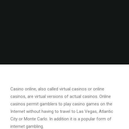
Casino online, also called virtual casinos or online
casinos, are virtual versions of actual casinos. Online
casinos permit gamblers to play casino games on the
Internet without having to travel to Las Vegas, Atlantic
City or Monte Carlo. In addition it is a popular form of
internet gambling.