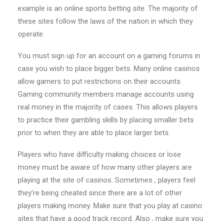
example is an online sports betting site. The majority of
these sites follow the laws of the nation in which they
operate.
You must sign up for an account on a gaming forums in
case you wish to place bigger bets. Many online casinos
allow gamers to put restrictions on their accounts.
Gaming community members manage accounts using
real money in the majority of cases. This allows players
to practice their gambling skills by placing smaller bets
prior to when they are able to place larger bets.
Players who have difficulty making choices or lose
money must be aware of how many other players are
playing at the site of casinos. Sometimes , players feel
they’re being cheated since there are a lot of other
players making money. Make sure that you play at casino
sites that have a good track record. Also , make sure you