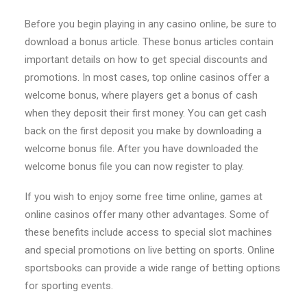
Before you begin playing in any casino online,
be sure to
download a bonus article. These bonus articles contain
important details on how to get special discounts and
promotions. In most cases, top online casinos offer a
welcome bonus, where players get a bonus of cash
when they deposit their first money. You can get cash
back on the first deposit you make by downloading a
welcome bonus file. After you have downloaded the
welcome bonus file you can now register to play.
If you wish to enjoy some free time online, games at
online casinos offer many other advantages. Some of
these benefits include access to special slot machines
and special promotions on live betting on sports. Online
sportsbooks can provide a wide range of betting options
for sporting events.