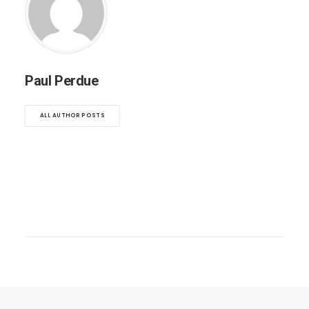
Paul Perdue
ALL AUTHOR POSTS