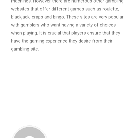
machines. However there are numerous other gambling
websites that offer different games such as roulette,
blackjack, craps and bingo. These sites are very popular
with gamblers who want having a variety of choices
when playing. It is crucial that players ensure that they
have the gaming experience they desire from their
gambling site.