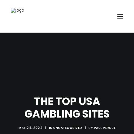
SEARCH
THE TOP USA
CART
GAMBLING SITES
MAY 24, 2024
|
IN
UNCATEGORIZED
|
BY
PAUL PERDUE