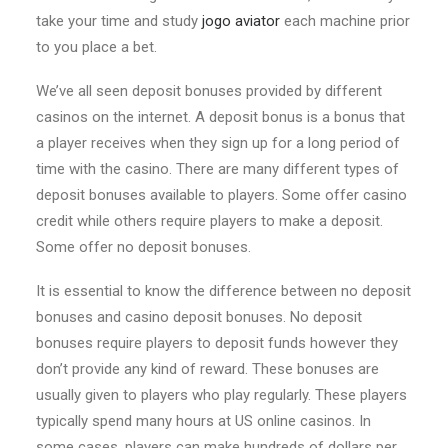
take your time and study
jogo aviator
each machine prior
to you place a bet.
We’ve all seen deposit bonuses provided by different
casinos on the internet. A deposit bonus is a bonus that
a player receives when they sign up for a long period of
time with the casino. There are many different types of
deposit bonuses available to players. Some offer casino
credit while others require players to make a deposit.
Some offer no deposit bonuses.
It is essential to know the difference between no deposit
bonuses and casino deposit bonuses. No deposit
bonuses require players to deposit funds however they
don’t provide any kind of reward. These bonuses are
usually given to players who play regularly. These players
typically spend many hours at US online casinos. In
some cases, players can make hundreds of dollars per