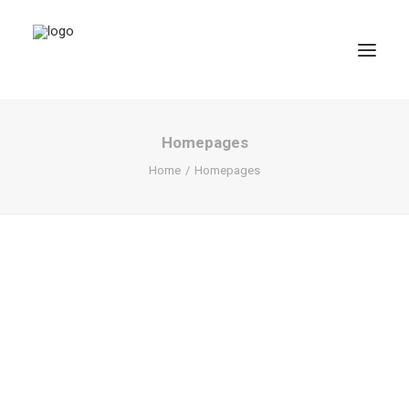
Homepages
Home
Homepages
SEARCH
CART