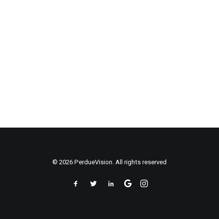
© 2026 PerdueVision. All rights reserved